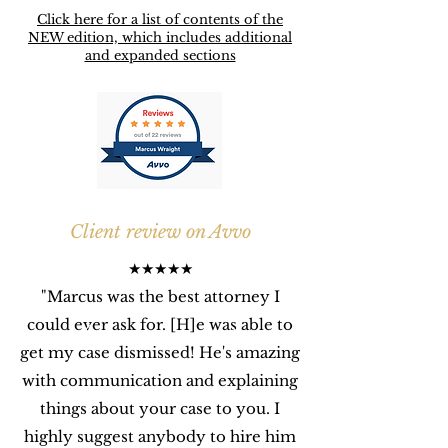
Click here for a list of contents of the
NEW edition, which includes additional
and expanded sections
Client review on Avvo
★★★★★
"Marcus was the best attorney I
could ever ask for. [H]e was able to
get my case dismissed! He's amazing
with communication and explaining
things about your case to you.
I
highly suggest anybody to hire him