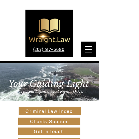
(207) 517-6680
Your Guiding Light
Criminal Defense. Civil Rights. OUIs.
Criminal Law Index
Clients Section
Get in touch