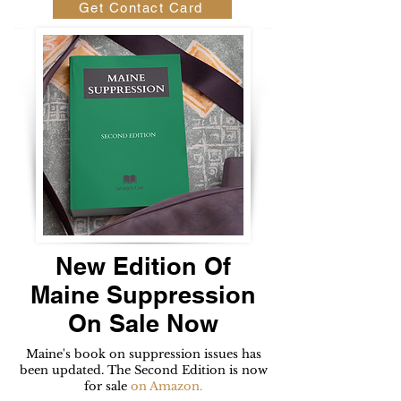
Get Contact Card
New Edition Of
Maine Suppression
On Sale Now
Maine's book on suppression issues has
been updated. The Second Edition is now
for sale
on Amazon.