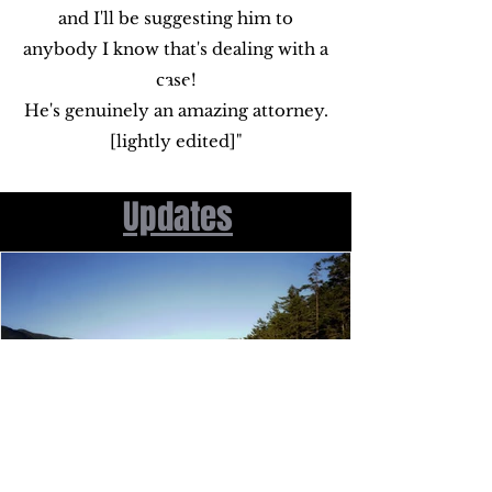
and I'll be suggesting him to
anybody I know that's dealing with a
case!
He's genuinely an amazing attorney.
[lightly edited]"
Updates